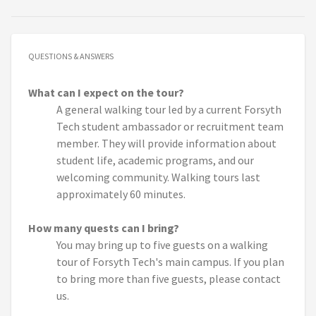
QUESTIONS & ANSWERS
What can I expect on the tour?
A general walking tour led by a current Forsyth
Tech student ambassador or recruitment team
member. They will provide information about
student life, academic programs, and our
welcoming community. Walking tours last
approximately 60 minutes.
How many quests can I bring?
You may bring up to five guests on a walking
tour of Forsyth Tech's main campus. If you plan
to bring more than five guests, please contact
us.