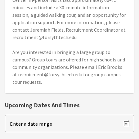
Center. In-person visits last approximately 60–75
minutes and include a 30-minute information
session, a guided walking tour, and an opportunity for
application support. For more information, please
contact Jeremiah Fields, Recruitment Coordinator at
recruitment@forsythtech.edu.
Are you interested in bringing a large group to
campus? Group tours are offered for high schools and
community organizations. Please email Eric Brooks
at recruitment@forsythtech.edu for group campus
tour requests.
Upcoming Dates And Times
Enter a date range