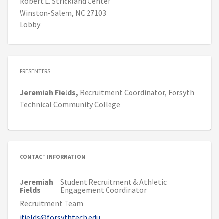
Robert L. Strickland Center
Winston-Salem, NC 27103
Lobby
PRESENTERS
Jeremiah
Fields,
Recruitment Coordinator,
Forsyth
Technical Community College
CONTACT INFORMATION
Jeremiah
Student Recruitment & Athletic
Fields
Engagement Coordinator
Recruitment Team
jfields@forsythtech.edu