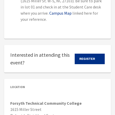
(1615 Miller St. W-S, NC 27103). Be sure to park
in lot 01 and check in at the Student Care desk
when you arrive.
Campus Map
linked here for
your reference.
Interested in attending this
REGISTER
event?
LOCATION
Forsyth Technical Community College
1615 Miller Street