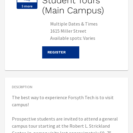
Student Tours
5 more
(Main Campus)
Multiple Dates & Times
1615 Miller Street
Available spots: Varies
REGISTER
DESCRIPTION
The best way to experience Forsyth Tech is to visit
campus!
Prospective students are invited to attend a general
campus tour starting at the Robert L. Strickland