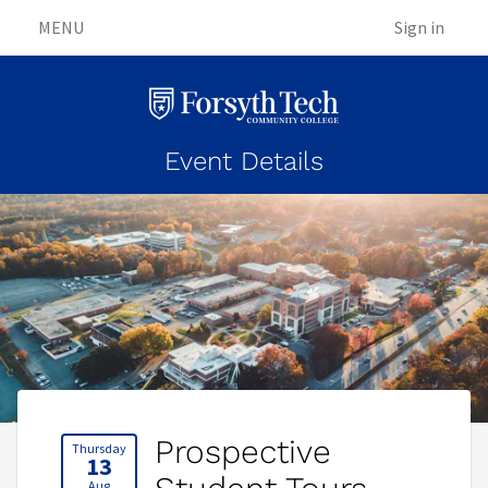
MENU
Sign in
Event Details
Prospective
Thursday
13
Aug