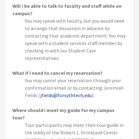
Will I be able to talk to faculty and staff while on
campus?
You may speak with faculty, but you would need
to arrange that discussion in advance by
contacting that academic department. You may
speak with a student services staff member by
checking in with our Student Care
representatives.
What if I need to cancel my reservation?
You may cancel your reservation through your
confirmation email or by contacting Jeremiah
Fields (
jfields@forsythtech,edu
).
Where should I meet my guide for my campus
tour?
Tour participants may meet their tour guide in
the lobby of the Robert L. Strickland Center